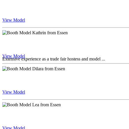
View Model
View Model
Extensive experience as a trade fair hostess and model ...
View Model
View Model