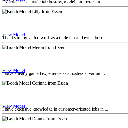
Experience as a trade fair hostess, model, promoter, an ...
View Model
Thanks to my varied work as a trade fair and event host ...
View Model
I have already gained experience as a hostess at variou ...
View Model
I have extensive knowledge in customer-oriented jobs in ...