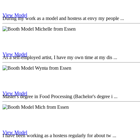
View Model
During my work as a model and hostess at envy my people ...
View Model
As a self-employed artist, I have my own time at my dis ...
View Model
Master's degree in Food Processing (Bachelor's degree i ...
View Model
I have been working as a hostess regularly for about tw ...