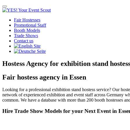
Toggle
navigation
Fair Hostesses
Promotional Staff
Booth Models
Trade Shows
Contact us
Hostess Agency for exhibition stand hostes
Fair hostess agency in Essen
Looking for a professional exhibition stand hostess service? Our hos
network of experienced exhibition and event staff across Germany wh
common. We have a database with more than 200 booth hostesses and 
Hire Trade Show Models for your Next Event in Esse