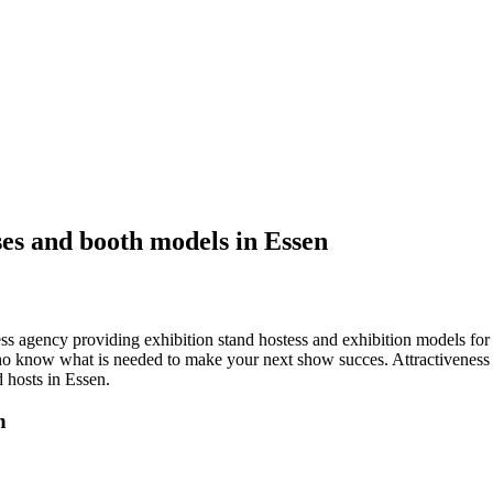
ses and booth models in Essen
tess agency providing exhibition stand hostess and exhibition models fo
o know what is needed to make your next show succes. Attractiveness a
hosts in Essen.
n