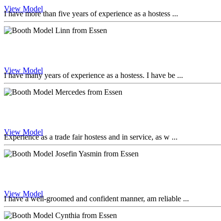
View Model
I have more than five years of experience as a hostess ...
View Model
I have many years of experience as a hostess. I have be ...
View Model
Experience as a trade fair hostess and in service, as w ...
View Model
I have a well-groomed and confident manner, am reliable ...