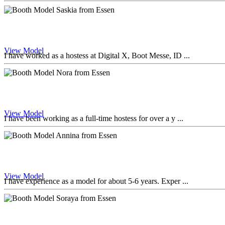
View Model
I have worked as a hostess at Digital X, Boot Messe, ID ...
View Model
I have been working as a full-time hostess for over a y ...
View Model
I have experience as a model for about 5-6 years. Exper ...