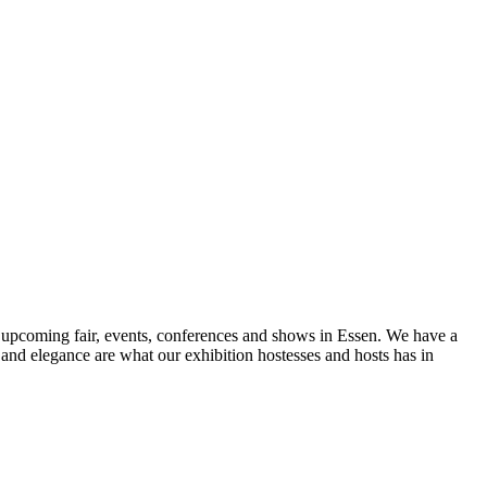
r upcoming fair, events, conferences and shows in Essen. We have a
nd elegance are what our exhibition hostesses and hosts has in