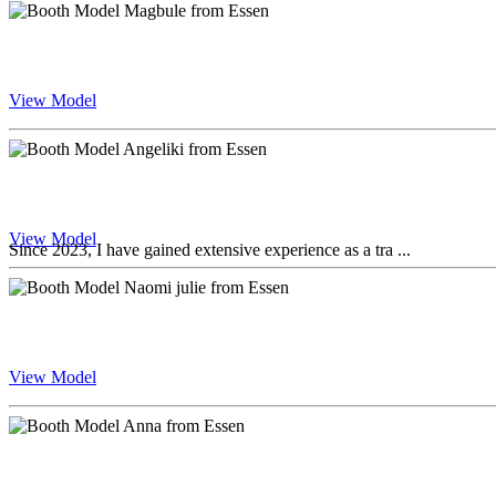
View Model
View Model
Since 2023, I have gained extensive experience as a tra ...
View Model