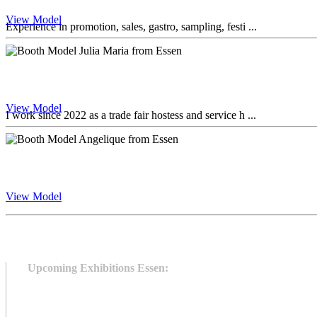
View Model
Experience in promotion, sales, gastro, sampling, festi ...
View Model
I work since 2022 as a trade fair hostess and service h ...
View Model
Upcoming Exhibitions Essen: