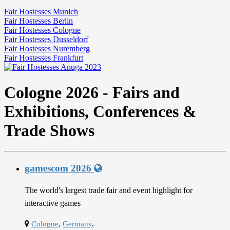
Fair Hostesses Munich
Fair Hostesses Berlin
Fair Hostesses Cologne
Fair Hostesses Dusseldorf
Fair Hostesses Nuremberg
Fair Hostesses Frankfurt
Cologne 2026 - Fairs and
Exhibitions, Conferences &
Trade Shows
gamescom 2026
The world's largest trade fair and event highlight for
interactive games
Cologne
,
Germany
,