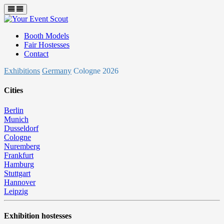
Booth Models
Fair Hostesses
Contact
Exhibitions
Germany
Cologne 2026
Cities
Berlin
Munich
Dusseldorf
Cologne
Nuremberg
Frankfurt
Hamburg
Stuttgart
Hannover
Leipzig
Exhibition hostesses