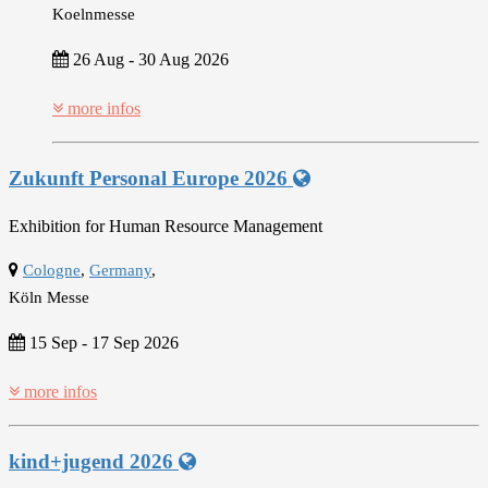
Koelnmesse
26 Aug
-
30 Aug 2026
more infos
Zukunft Personal Europe 2026
Exhibition for Human Resource Management
Cologne
,
Germany
,
Köln Messe
15 Sep
-
17 Sep 2026
more infos
kind+jugend 2026