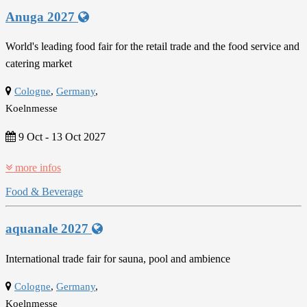
Anuga 2027
World's leading food fair for the retail trade and the food service and
catering market
Cologne
,
Germany
,
Koelnmesse
9 Oct
-
13 Oct 2027
more infos
Food & Beverage
aquanale 2027
International trade fair for sauna, pool and ambience
Cologne
,
Germany
,
Koelnmesse