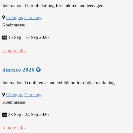
International fair of clothing for children and teenagers
Cologne
,
Germany
,
Koelnmesse
15 Sep
-
17 Sep 2026
more infos
dmexco 2026
International conference and exhibition for digital marketing
Cologne
,
Germany
,
Koelnmesse
23 Sep
-
24 Sep 2026
more infos