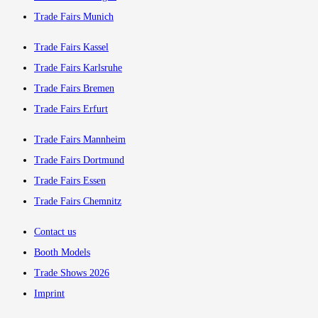
Trade Fairs Munich
Trade Fairs Kassel
Trade Fairs Karlsruhe
Trade Fairs Bremen
Trade Fairs Erfurt
Trade Fairs Mannheim
Trade Fairs Dortmund
Trade Fairs Essen
Trade Fairs Chemnitz
Contact us
Booth Models
Trade Shows 2026
Imprint