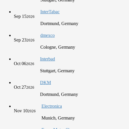
InterTabac
Sep 15
2026
Dortmund, Germany
dmexco
Sep 23
2026
Cologne, Germany
Interbad
Oct 06
2026
Stuttgart, Germany
DKM
Oct 27
2026
Dortmund, Germany
Electronica
Nov 10
2026
Munich, Germany