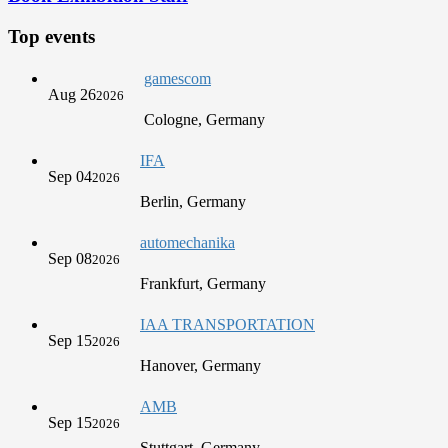
Top events
gamescom
Aug 26
2026
Cologne, Germany
IFA
Sep 04
2026
Berlin, Germany
automechanika
Sep 08
2026
Frankfurt, Germany
IAA TRANSPORTATION
Sep 15
2026
Hanover, Germany
AMB
Sep 15
2026
Stuttgart, Germany