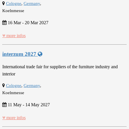
Cologne
,
Germany
,
Koelnmesse
16 Mar
-
20 Mar 2027
more infos
interzum 2027
International trade fair for suppliers of the furniture industry and
interior
Cologne
,
Germany
,
Koelnmesse
11 May
-
14 May 2027
more infos