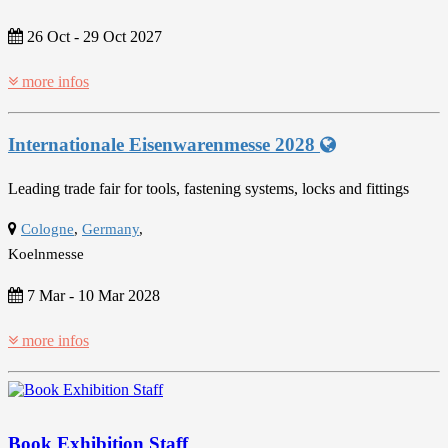
26 Oct
-
29 Oct 2027
more infos
Internationale Eisenwarenmesse 2028
Leading trade fair for tools, fastening systems, locks and fittings
Cologne
,
Germany
,
Koelnmesse
7 Mar
-
10 Mar 2028
more infos
Book Exhibition Staff