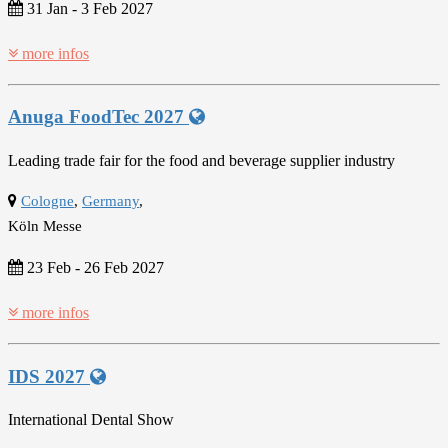
31 Jan
-
3 Feb 2027
more infos
Anuga FoodTec 2027
Leading trade fair for the food and beverage supplier industry
Cologne
,
Germany
,
Köln Messe
23 Feb
-
26 Feb 2027
more infos
IDS 2027
International Dental Show