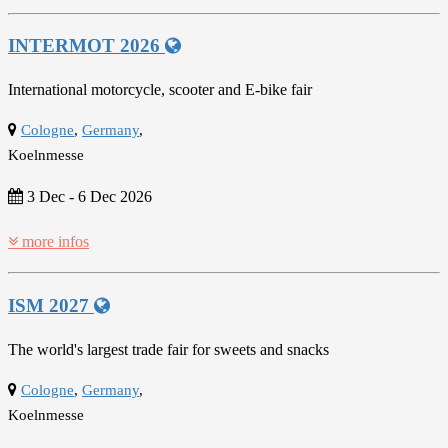
INTERMOT 2026
International motorcycle, scooter and E-bike fair
Cologne
,
Germany
,
Koelnmesse
3 Dec
-
6 Dec 2026
more infos
ISM 2027
The world's largest trade fair for sweets and snacks
Cologne
,
Germany
,
Koelnmesse