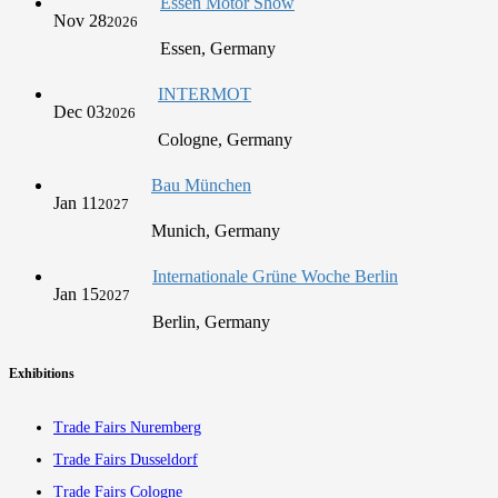
Essen Motor Show
Nov 28
2026
Essen, Germany
INTERMOT
Dec 03
2026
Cologne, Germany
Bau München
Jan 11
2027
Munich, Germany
Internationale Grüne Woche Berlin
Jan 15
2027
Berlin, Germany
Exhibitions
Trade Fairs Nuremberg
Trade Fairs Dusseldorf
Trade Fairs Cologne