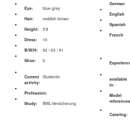
German
Eye:
blue-grey
English
Hair:
reddish brown
Spanish
Height:
5'8
French
Dress:
10
B/W/H:
92 / 63 / 91
Shoe:
6
Experienc
Current
Studentin
available
activity:
in:
Profession:
Model
references
Study:
BWL-Versicherung
Catering: