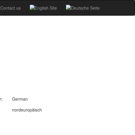
Contact us
y:
German
nordeuropäisch