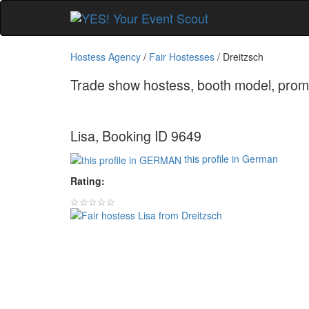
Hostess Agency
/
Fair Hostesses
/
Dreitzsch
Trade show hostess, booth model, promo 
Lisa, Booking ID 9649
this profile in German
Rating:
☆☆☆☆☆