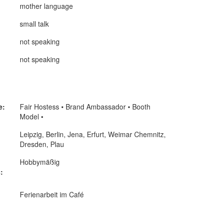
mother language
small talk
not speaking
not speaking
e:
Fair Hostess • Brand Ambassador • Booth
Model •
Leipzig, Berlin, Jena, Erfurt, Weimar Chemnitz,
Dresden, Plau
Hobbymäßig
:
Ferienarbeit im Café