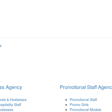
ss Agency
Promotional Staff Agen
osts & Hostesses
Promotional Staff
spitality Staff
Promo Girls
ostesses
Promotional Models