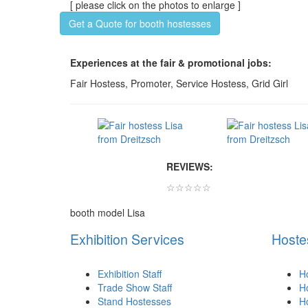
[ please click on the photos to enlarge ]
Get a Quote for booth hostesses
Experiences at the fair & promotional jobs:
Fair Hostess, Promoter, Service Hostess, Grid Girl
REVIEWS:
☆☆☆☆☆
booth model Lisa
Exhibition Services
Hoste
Exhibition Staff
H
Trade Show Staff
Ho
Stand Hostesses
H