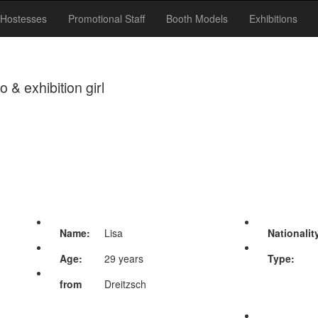
Hostesses
Promotional Staff
Booth Models
Exhibitions
& exhibition girl
Name:
Lisa
Nationalit
Age:
29 years
Type:
from
Dreitzsch