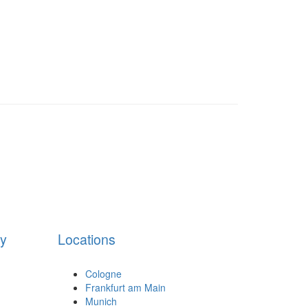
cy
Locations
Cologne
Frankfurt am Main
Munich