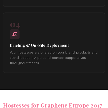
04
Briefing & On-Site Deployment
Your hostesses are briefed on your brand, products and
stand location. A personal contact supports you
throughout the fair.
Hostesses for Graphene Europe 2017