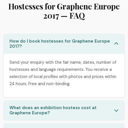
Hostesses for Graphene Europe
2017 — FAQ
How do I book hostesses for Graphene Europe
2017?
Send your enquiry with the fair name, dates, number of
hostesses and language requirements. You receive a
selection of local profiles with photos and prices within
24 hours. Free and non-binding.
What does an exhibition hostess cost at
Graphene Europe?