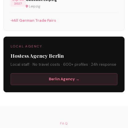
2027
Leipzig
All German Trade Fairs
LOCAL AGENCY
Hostess Agency Berlin
Local staff · No travel costs · 600+ profiles · 24h response
Berlin Agency →
FAQ