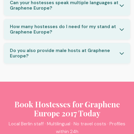
Can your hostesses speak multiple languages at
Graphene Europe?
How many hostesses do I need for my stand at
Graphene Europe?
Do you also provide male hosts at Graphene
Europe?
Book Hostesses for Graphene
Europe 2017 Today
Local Berlin staff · Multilingual · No travel costs · Profiles
within 24h