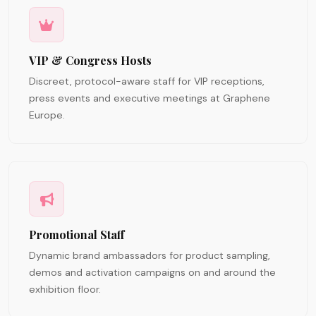
VIP & Congress Hosts
Discreet, protocol-aware staff for VIP receptions,
press events and executive meetings at Graphene
Europe.
Promotional Staff
Dynamic brand ambassadors for product sampling,
demos and activation campaigns on and around the
exhibition floor.