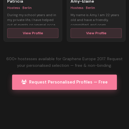
Patricia
Amy-Elaine
Hostess · Berlin
Hostess · Berlin
During my school years and in
My name is Amy, I am 22 years
my private life, I have helped
old and have a friendly,
out at events on several occa ...
committed, and open
personality. Al ...
View Profile
View Profile
600+ hostesses available for Graphene Europe 2017. Request
your personalised selection — free & non-binding.
Request Personalised Profiles — Free