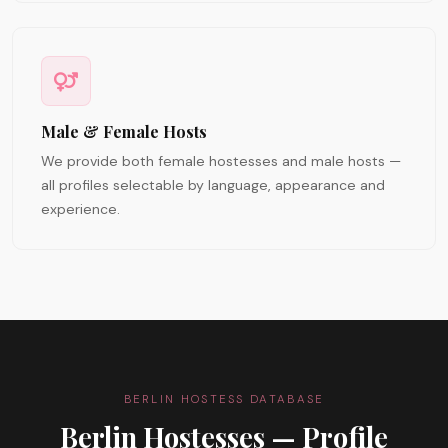
Male & Female Hosts
We provide both female hostesses and male hosts —
all profiles selectable by language, appearance and
experience.
BERLIN HOSTESS DATABASE
Berlin Hostesses — Profile