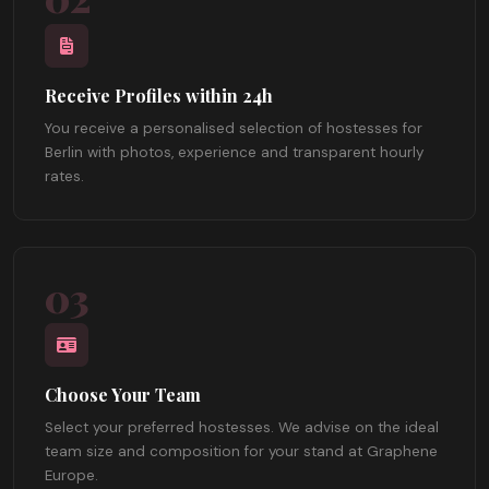
Receive Profiles within 24h
You receive a personalised selection of hostesses for
Berlin with photos, experience and transparent hourly
rates.
03
Choose Your Team
Select your preferred hostesses. We advise on the ideal
team size and composition for your stand at Graphene
Europe.