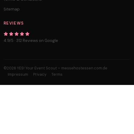
Sitemap
REVIEWS
4.9/5 · 312 Reviews on Google
©2026 YES! Your Event Scout – messehostessen.com.de
Impressum
Privacy
Terms