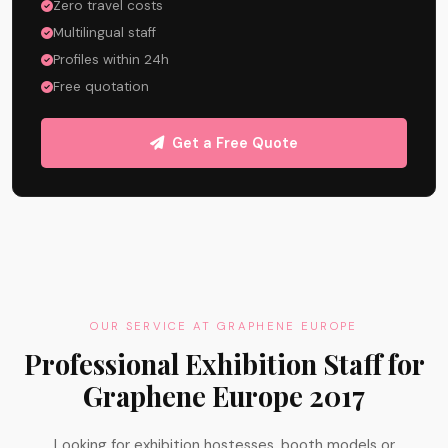
Zero travel costs
Multilingual staff
Profiles within 24h
Free quotation
Get a Free Quote
OUR SERVICE AT GRAPHENE EUROPE
Professional Exhibition Staff for
Graphene Europe 2017
Looking for exhibition hostesses, booth models or