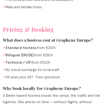
Male and female hosts
Pricing & Booking
What does a hostess cost at Graphene Europe?
Standard hostess:
from €25/h
Bilingual (EN/DE):
from €28/h
Technical / VIP:
from €32/h
No travel surcharge for local staff
All rates plus VAT · Free quotation
Why book locally for Graphene Europe?
A Berlin-based hostess knows the venue, the traffic and the
logistics. She arrives on time — without flights, without