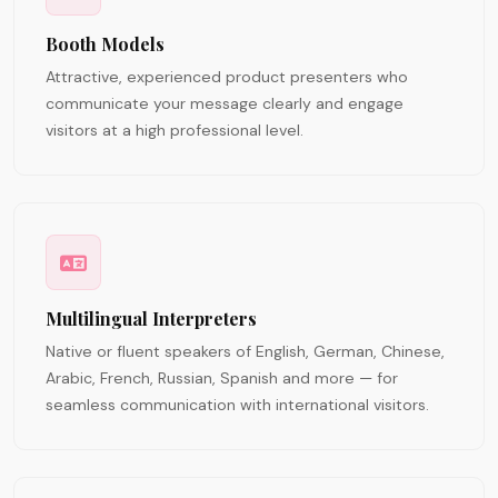
Booth Models
Attractive, experienced product presenters who
communicate your message clearly and engage
visitors at a high professional level.
Multilingual Interpreters
Native or fluent speakers of English, German, Chinese,
Arabic, French, Russian, Spanish and more — for
seamless communication with international visitors.