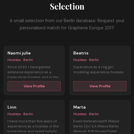
Selection
A small selection from our Berlin database. Request your
personalised match for Graphene Europe 2017.
Naomi julie
Beatris
Hostess · Berlin
Hostess · Berlin
Since 2023, I have gained
Experience as a ring girl,
extensive experience as a
modeling experience, hostess
trade show hostess and in the
field of ...
View Profile
View Profile
Linn
Marta
Hostess · Berlin
Hostess · Berlin
I have more than five years of
Event ReferencesIFA Messe
experience as a hostess in the
Berlin (3x) ILA Messe Berlin
trade show and event industr ...
Meissen B2B Private Event