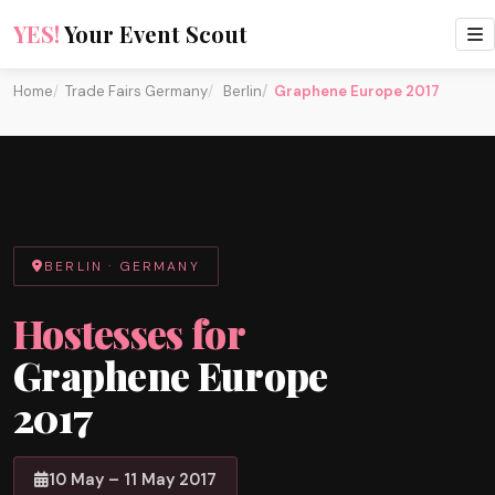
YES!
Your Event Scout
Home
Trade Fairs Germany
Berlin
Graphene Europe 2017
BERLIN · GERMANY
Hostesses for
Graphene Europe
2017
10 May – 11 May 2017