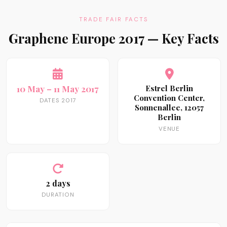
TRADE FAIR FACTS
Graphene Europe 2017 — Key Facts
10 May – 11 May 2017
Estrel Berlin
Convention Center,
DATES 2017
Sonnenallee, 12057
Berlin
VENUE
2 days
DURATION