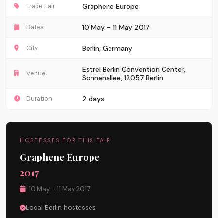
Trade Fair
Graphene Europe
Dates
10 May – 11 May 2017
City
Berlin, Germany
Estrel Berlin Convention Center,
Venue
Sonnenallee, 12057 Berlin
Duration
2 days
HOSTESSES FOR THIS FAIR
Graphene Europe
2017
10 May – 11 May 2017
Local Berlin hostesses