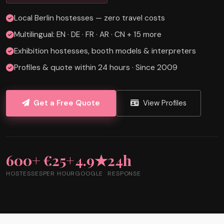
Local Berlin hostesses — zero travel costs
Multilingual: EN · DE · FR · AR · CN + 15 more
Exhibition hostesses, booth models & interpreters
Profiles & quote within 24 hours · Since 2009
Get a Free Quote
View Profiles
600+
€25+
4.9★
24h
HOSTESSES
PER HOUR
GOOGLE
RESPONSE