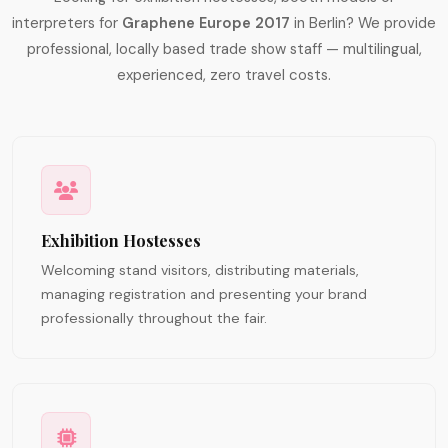
interpreters for
Graphene Europe 2017
in Berlin? We provide
professional, locally based trade show staff — multilingual,
experienced, zero travel costs.
Exhibition Hostesses
Welcoming stand visitors, distributing materials,
managing registration and presenting your brand
professionally throughout the fair.