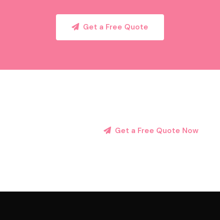
Get a Free Quote
Get a Free Quote Now