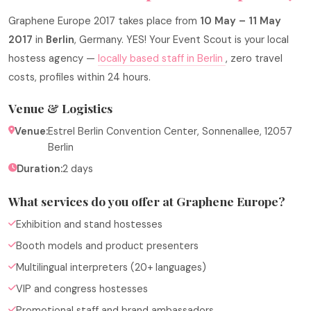
Graphene Europe 2017 takes place from
10 May – 11 May
2017
in
Berlin
, Germany. YES! Your Event Scout is your local
hostess agency —
locally based staff in Berlin
, zero travel
costs, profiles within 24 hours.
Venue & Logistics
Venue:
Estrel Berlin Convention Center, Sonnenallee, 12057
Berlin
Duration:
2 days
What services do you offer at Graphene Europe?
Exhibition and stand hostesses
Booth models and product presenters
Multilingual interpreters (20+ languages)
VIP and congress hostesses
Promotional staff and brand ambassadors