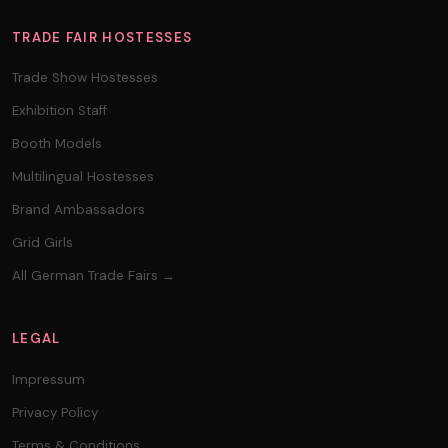
TRADE FAIR HOSTESSES
Trade Show Hostesses
Exhibition Staff
Booth Models
Multilingual Hostesses
Brand Ambassadors
Grid Girls
All German Trade Fairs →
LEGAL
Impressum
Privacy Policy
Terms & Conditions