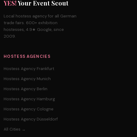
YES!
Your Event Scout
Local hostess agency for all German
trade fairs. 600+ exhibition
hostesses, 4.9★ Google, since
2009.
HOSTESS AGENCIES
Hostess Agency Frankfurt
Hostess Agency Munich
Hostess Agency Berlin
Hostess Agency Hamburg
Hostess Agency Cologne
Hostess Agency Düsseldorf
All Cities →