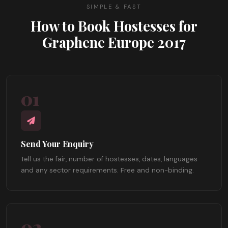
SIMPLE & FAST
How to Book Hostesses for
Graphene Europe 2017
01
Send Your Enquiry
Tell us the fair, number of hostesses, dates, languages
and any sector requirements. Free and non-binding.
02