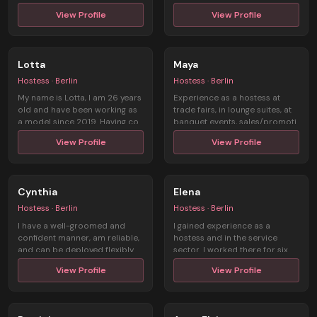
Engagem ...
View Profile
View Profile
Lotta
Maya
Hostess · Berlin
Hostess · Berlin
My name is Lotta, I am 26 years
Experience as a hostess at
old and have been working as
trade fairs, in lounge suites, at
a model since 2019. Having co
banquet events, sales/promoti
...
...
View Profile
View Profile
Cynthia
Elena
Hostess · Berlin
Hostess · Berlin
I have a well-groomed and
I gained experience as a
confident manner, am reliable,
hostess and in the service
and can be deployed flexibly.
sector. I worked there for six
Mul ...
months ...
View Profile
View Profile