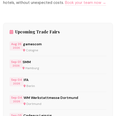
hotels, without unexpected costs.
Book your team now →
Upcoming Trade Fairs
gamescom
Aug 26
2026
Cologne
SMM
Sep 01
2026
Hamburg
IFA
Sep 04
2026
Berlin
WM Werkstattmesse Dortmund
Sep 04
2026
Dortmund
Cadeaux Leipzig
Sep 05