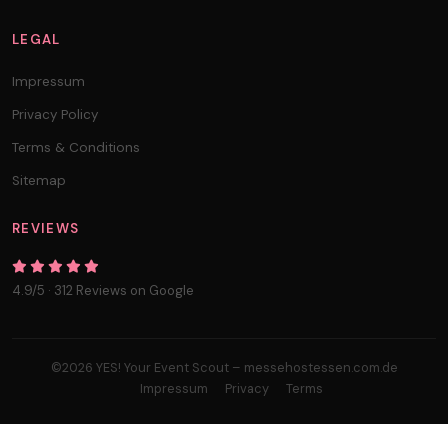
LEGAL
Impressum
Privacy Policy
Terms & Conditions
Sitemap
REVIEWS
4.9/5 · 312 Reviews on Google
©2026 YES! Your Event Scout – messehostessen.com.de
Impressum
Privacy
Terms