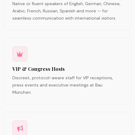
Native or fluent speakers of English, German, Chinese,
Arabic, French, Russian, Spanish and more — for
seamless communication with international visitors.
VIP & Congress Hosts
Discreet, protocol-aware staff for VIP receptions,
press events and executive meetings at Bau
München.