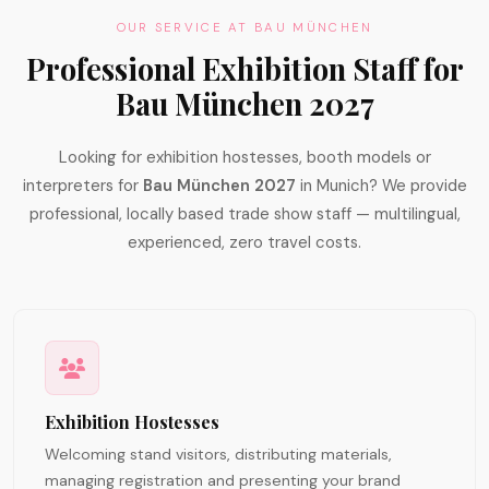
OUR SERVICE AT BAU MÜNCHEN
Professional Exhibition Staff for
Bau München 2027
Looking for exhibition hostesses, booth models or
interpreters for
Bau München 2027
in Munich? We provide
professional, locally based trade show staff — multilingual,
experienced, zero travel costs.
Exhibition Hostesses
Welcoming stand visitors, distributing materials,
managing registration and presenting your brand