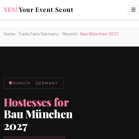
every two years
YES!
Your Event Scout
Home
Trade Fairs Germany
Munich
Bau München 2027
MUNICH · GERMANY
Hostesses for
Bau München
2027