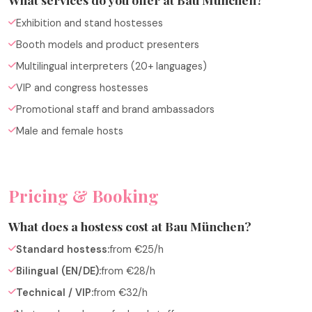
Exhibition and stand hostesses
Booth models and product presenters
Multilingual interpreters (20+ languages)
VIP and congress hostesses
Promotional staff and brand ambassadors
Male and female hosts
Pricing & Booking
What does a hostess cost at Bau München?
Standard hostess:
from €25/h
Bilingual (EN/DE):
from €28/h
Technical / VIP:
from €32/h