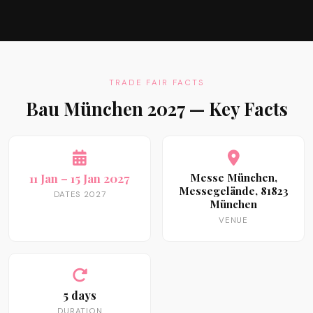
TRADE FAIR FACTS
Bau München 2027 — Key Facts
11 Jan – 15 Jan 2027
Messe München,
Messegelände, 81823
DATES 2027
München
VENUE
5 days
DURATION