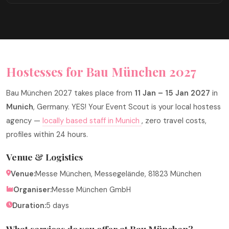
Hostesses for Bau München 2027
Bau München 2027 takes place from
11 Jan – 15 Jan 2027
in
Munich
, Germany. YES! Your Event Scout is your local hostess
agency —
locally based staff in Munich
, zero travel costs,
profiles within 24 hours.
Venue & Logistics
Venue:
Messe München, Messegelände, 81823 München
Organiser:
Messe München GmbH
Duration:
5 days
What services do you offer at Bau München?