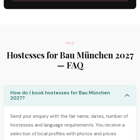
FAQ
Hostesses for Bau München 2027
— FAQ
How do I book hostesses for Bau München
2027?
Send your enquiry with the fair name, dates, number of
hostesses and language requirements. You receive a
selection of local profiles with photos and prices