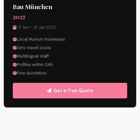
Bau München
2027
11 Jan – 15 Jan 2027
Local Munich hostesses
Zero travel costs
Multilingual staff
Profiles within 24h
Free quotation
Get a Free Quote