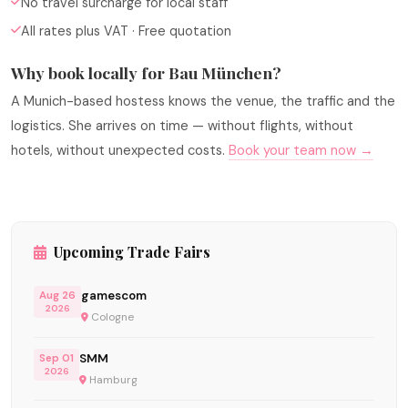
No travel surcharge for local staff
All rates plus VAT · Free quotation
Why book locally for Bau München?
A Munich-based hostess knows the venue, the traffic and the
logistics. She arrives on time — without flights, without
hotels, without unexpected costs.
Book your team now →
Upcoming Trade Fairs
gamescom
Aug 26
2026
Cologne
SMM
Sep 01
2026
Hamburg