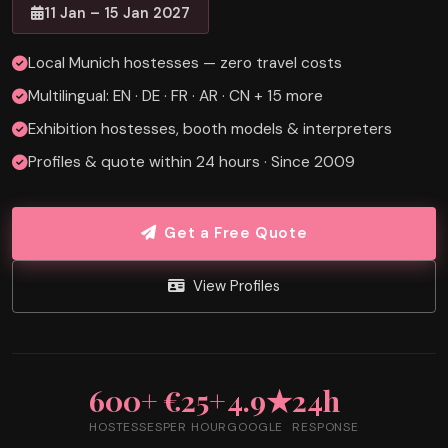
11 Jan – 15 Jan 2027
Local Munich hostesses — zero travel costs
Multilingual: EN · DE · FR · AR · CN + 15 more
Exhibition hostesses, booth models & interpreters
Profiles & quote within 24 hours · Since 2009
Get a Free Quote
View Profiles
600+
€25+
4.9★
24h
HOSTESSES
PER HOUR
GOOGLE
RESPONSE