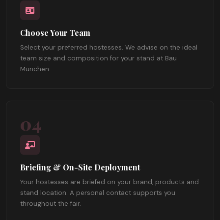
Choose Your Team
Select your preferred hostesses. We advise on the ideal
team size and composition for your stand at Bau
München.
04
Briefing & On-Site Deployment
Your hostesses are briefed on your brand, products and
stand location. A personal contact supports you
throughout the fair.