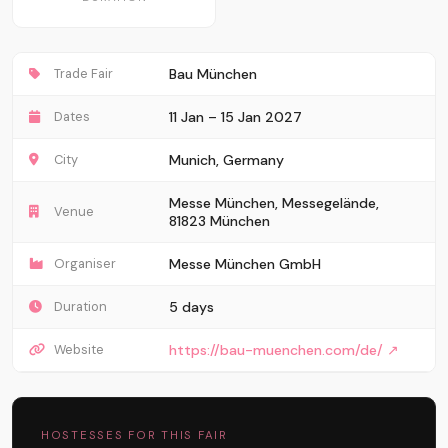
Trade Fair
Bau München
Dates
11 Jan – 15 Jan 2027
City
Munich, Germany
Messe München, Messegelände,
Venue
81823 München
Organiser
Messe München GmbH
Duration
5 days
Website
https://bau-muenchen.com/de/ ↗
HOSTESSES FOR THIS FAIR