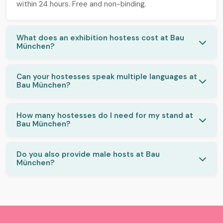
within 24 hours. Free and non-binding.
What does an exhibition hostess cost at Bau
München?
Can your hostesses speak multiple languages at
Bau München?
How many hostesses do I need for my stand at
Bau München?
Do you also provide male hosts at Bau
München?