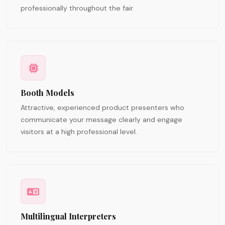
professionally throughout the fair.
Booth Models
Attractive, experienced product presenters who
communicate your message clearly and engage
visitors at a high professional level.
Multilingual Interpreters