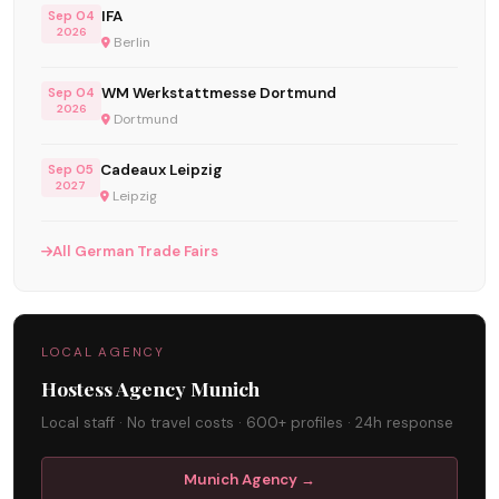
IFA
Sep 04
2026
Berlin
WM Werkstattmesse Dortmund
Sep 04
2026
Dortmund
Cadeaux Leipzig
Sep 05
2027
Leipzig
All German Trade Fairs
LOCAL AGENCY
Hostess Agency Munich
Local staff · No travel costs · 600+ profiles · 24h response
Munich Agency →