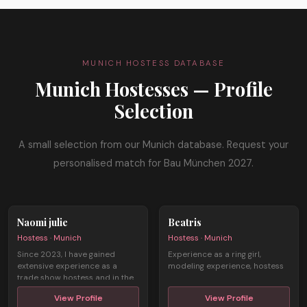
MUNICH HOSTESS DATABASE
Munich Hostesses — Profile
Selection
A small selection from our Munich database. Request your
personalised match for Bau München 2027.
Naomi julie
Beatris
Hostess · Munich
Hostess · Munich
Since 2023, I have gained
Experience as a ring girl,
extensive experience as a
modeling experience, hostess
trade show hostess and in the
field of ...
View Profile
View Profile