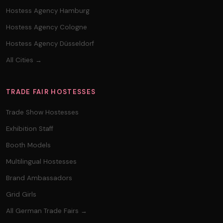
Hostess Agency Hamburg
Hostess Agency Cologne
Hostess Agency Düsseldorf
All Cities →
TRADE FAIR HOSTESSES
Trade Show Hostesses
Exhibition Staff
Booth Models
Multilingual Hostesses
Brand Ambassadors
Grid Girls
All German Trade Fairs →