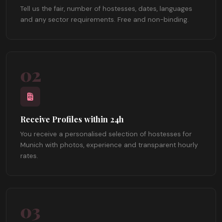
Tell us the fair, number of hostesses, dates, languages
and any sector requirements. Free and non-binding.
02
Receive Profiles within 24h
You receive a personalised selection of hostesses for
Munich with photos, experience and transparent hourly
rates.
03