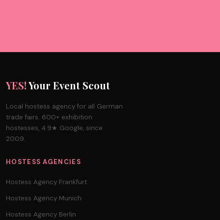
YES!
Your Event Scout
Local hostess agency for all German
trade fairs. 600+ exhibition
hostesses, 4.9★ Google, since
2009.
HOSTESS AGENCIES
Hostess Agency Frankfurt
Hostess Agency Munich
Hostess Agency Berlin