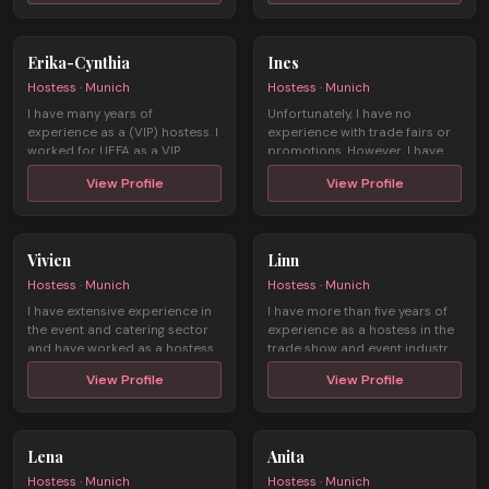
Erika-Cynthia
Ines
Hostess · Munich
Hostess · Munich
I have many years of
Unfortunately, I have no
experience as a (VIP) hostess. I
experience with trade fairs or
worked for UEFA as a VIP
promotions. However, I have
hostess dur ...
been w ...
View Profile
View Profile
Vivien
Linn
Hostess · Munich
Hostess · Munich
I have extensive experience in
I have more than five years of
the event and catering sector
experience as a hostess in the
and have worked as a hostess
trade show and event industr ...
...
View Profile
View Profile
Lena
Anita
Hostess · Munich
Hostess · Munich