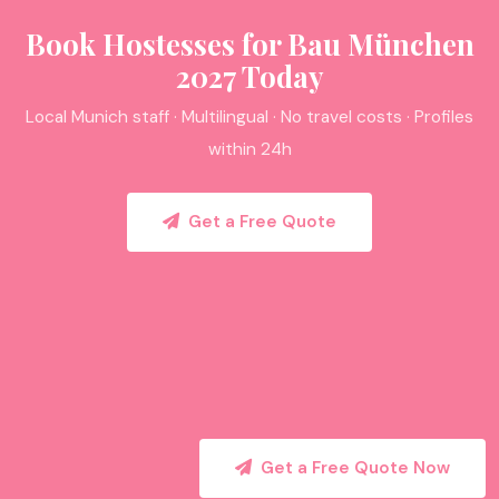
Book Hostesses for Bau München
2027 Today
Local Munich staff · Multilingual · No travel costs · Profiles
within 24h
Get a Free Quote
Get a Free Quote Now