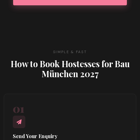
SIMPLE & FAST
How to Book Hostesses for Bau
München 2027
01
Send Your Enquiry