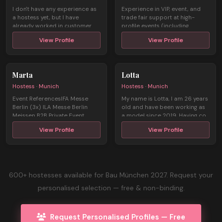
I don't have any experience as
Experience in VIP, event, and
a hostess yet, but I have
trade fair support at high-
already worked in customer
profile events (including
servic ...
Champio ...
View Profile
View Profile
Marta
Lotta
Hostess · Munich
Hostess · Munich
Event ReferencesIFA Messe
My name is Lotta, I am 26 years
Berlin (3x) ILA Messe Berlin
old and have been working as
Meissen B2B Private Event
a model since 2019. Having co
Engagem ...
...
View Profile
View Profile
600+ hostesses available for Bau München 2027. Request your
personalised selection — free & non-binding.
Request Personalised Profiles — Free