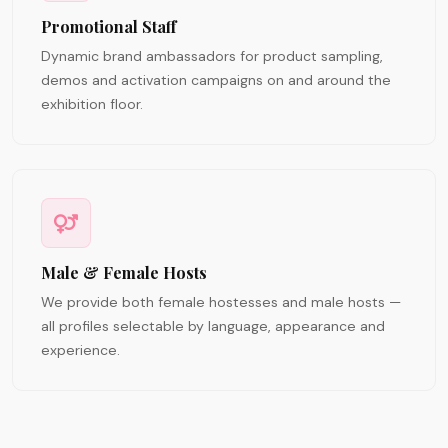
Promotional Staff
Dynamic brand ambassadors for product sampling,
demos and activation campaigns on and around the
exhibition floor.
Male & Female Hosts
We provide both female hostesses and male hosts —
all profiles selectable by language, appearance and
experience.