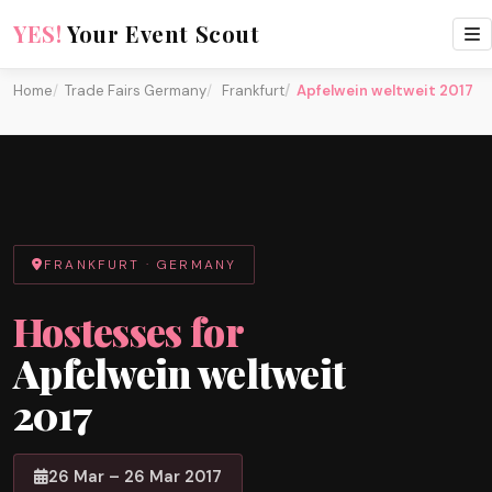
YES!
Your Event Scout
Home
Trade Fairs Germany
Frankfurt
Apfelwein weltweit 2017
FRANKFURT · GERMANY
Hostesses for
Apfelwein weltweit
2017
26 Mar – 26 Mar 2017