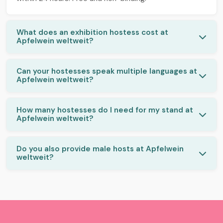
What does an exhibition hostess cost at
Apfelwein weltweit?
Can your hostesses speak multiple languages at
Apfelwein weltweit?
How many hostesses do I need for my stand at
Apfelwein weltweit?
Do you also provide male hosts at Apfelwein
weltweit?