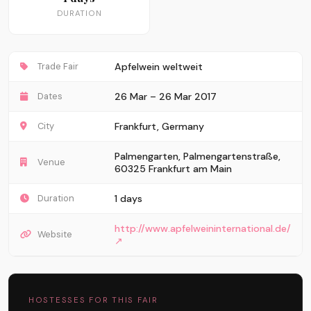
DURATION
Trade Fair
Apfelwein weltweit
Dates
26 Mar – 26 Mar 2017
City
Frankfurt, Germany
Palmengarten, Palmengartenstraße,
Venue
60325 Frankfurt am Main
Duration
1 days
http://www.apfelweininternational.de/
Website
↗
HOSTESSES FOR THIS FAIR