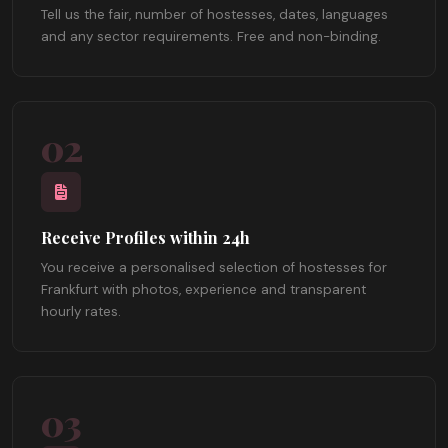
Tell us the fair, number of hostesses, dates, languages
and any sector requirements. Free and non-binding.
02
Receive Profiles within 24h
You receive a personalised selection of hostesses for
Frankfurt with photos, experience and transparent
hourly rates.
03