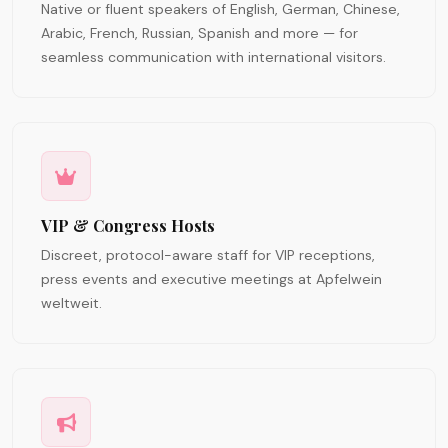
Native or fluent speakers of English, German, Chinese,
Arabic, French, Russian, Spanish and more — for
seamless communication with international visitors.
VIP & Congress Hosts
Discreet, protocol-aware staff for VIP receptions,
press events and executive meetings at Apfelwein
weltweit.