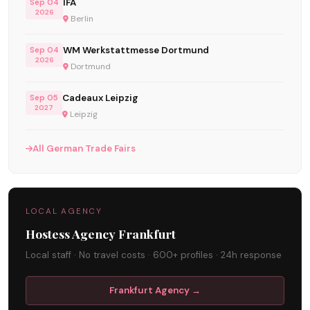
IFA
Sep 04
2026
Berlin
WM Werkstattmesse Dortmund
Sep 04
2026
Dortmund
Cadeaux Leipzig
Sep 05
2027
Leipzig
All German Trade Fairs
LOCAL AGENCY
Hostess Agency Frankfurt
Local staff · No travel costs · 600+ profiles · 24h response
Frankfurt Agency →