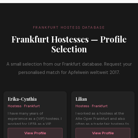
FRANKFURT HOSTESS DATABASE
Frankfurt Hostesses — Profile
Selection
A small selection from our Frankfurt database. Request your
personalised match for Apfelwein weltweit 2017.
Erika-Cynthia
Lilian
Hostess · Frankfurt
Hostess · Frankfurt
I have many years of
I worked as a hostess at the
experience as a (VIP) hostess. I
Alte Oper Frankfurt and also
worked for UEFA as a VIP
often as a trade fair hostess fo
hostess dur ...
...
View Profile
View Profile