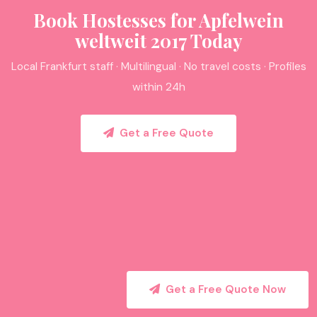
Book Hostesses for Apfelwein
weltweit 2017 Today
Local Frankfurt staff · Multilingual · No travel costs · Profiles
within 24h
Get a Free Quote
Get a Free Quote Now