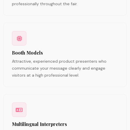
professionally throughout the fair.
Booth Models
Attractive, experienced product presenters who
communicate your message clearly and engage
visitors at a high professional level.
Multilingual Interpreters