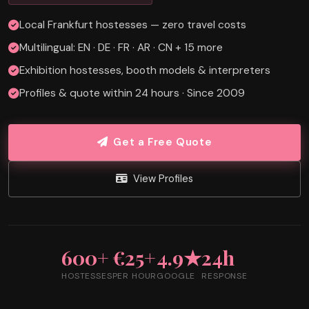
Local Frankfurt hostesses — zero travel costs
Multilingual: EN · DE · FR · AR · CN + 15 more
Exhibition hostesses, booth models & interpreters
Profiles & quote within 24 hours · Since 2009
Get a Free Quote
View Profiles
600+
€25+
4.9★
24h
HOSTESSES
PER HOUR
GOOGLE
RESPONSE