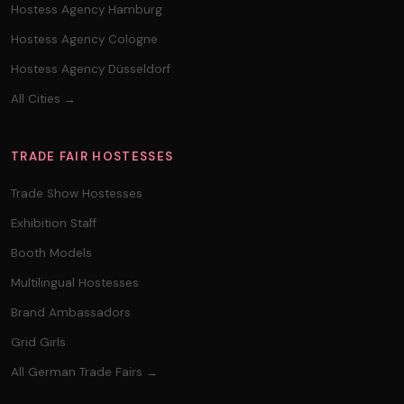
Hostess Agency Hamburg
Hostess Agency Cologne
Hostess Agency Düsseldorf
All Cities →
TRADE FAIR HOSTESSES
Trade Show Hostesses
Exhibition Staff
Booth Models
Multilingual Hostesses
Brand Ambassadors
Grid Girls
All German Trade Fairs →