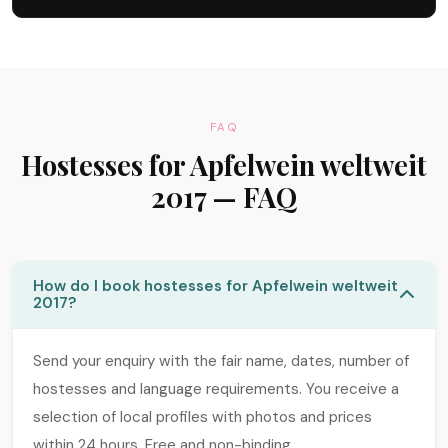
FAQ
Hostesses for Apfelwein weltweit
2017 — FAQ
How do I book hostesses for Apfelwein weltweit
2017?
Send your enquiry with the fair name, dates, number of
hostesses and language requirements. You receive a
selection of local profiles with photos and prices
within 24 hours. Free and non-binding.