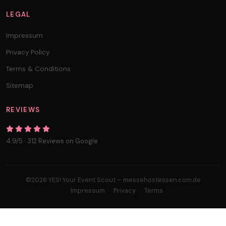
LEGAL
Impressum
Privacy Policy
Terms & Conditions
Sitemap
REVIEWS
4.9/5 · 312 Reviews on Google
©2026 YES! Your Event Scout – messehostessen.com.de
Impressum
Privacy
Terms