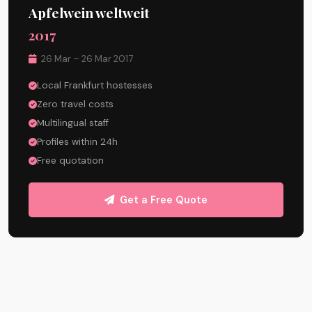
Apfelwein weltweit
2017
26 Mar – 26 Mar 2017
Local Frankfurt hostesses
Zero travel costs
Multilingual staff
Profiles within 24h
Free quotation
Get a Free Quote