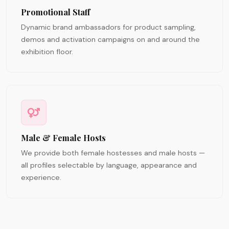
Promotional Staff
Dynamic brand ambassadors for product sampling,
demos and activation campaigns on and around the
exhibition floor.
Male & Female Hosts
We provide both female hostesses and male hosts —
all profiles selectable by language, appearance and
experience.