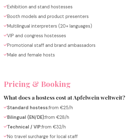
Exhibition and stand hostesses
Booth models and product presenters
Multilingual interpreters (20+ languages)
VIP and congress hostesses
Promotional staff and brand ambassadors
Male and female hosts
Pricing & Booking
What does a hostess cost at Apfelwein weltweit?
Standard hostess:
from €25/h
Bilingual (EN/DE):
from €28/h
Technical / VIP:
from €32/h
No travel surcharge for local staff