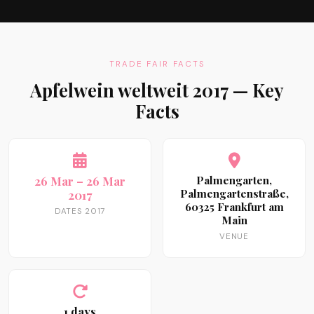
TRADE FAIR FACTS
Apfelwein weltweit 2017 — Key
Facts
26 Mar – 26 Mar
Palmengarten,
Palmengartenstraße,
2017
60325 Frankfurt am
DATES 2017
Main
VENUE
1 days