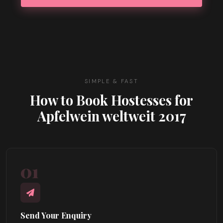
SIMPLE & FAST
How to Book Hostesses for
Apfelwein weltweit 2017
01
Send Your Enquiry