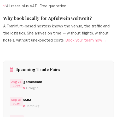
All rates plus VAT · Free quotation
Why book locally for Apfelwein weltweit?
A Frankfurt-based hostess knows the venue, the traffic and
the logistics. She arrives on time — without flights, without
hotels, without unexpected costs.
Book your team now →
Upcoming Trade Fairs
gamescom
Aug 26
2026
Cologne
SMM
Sep 01
2026
Hamburg