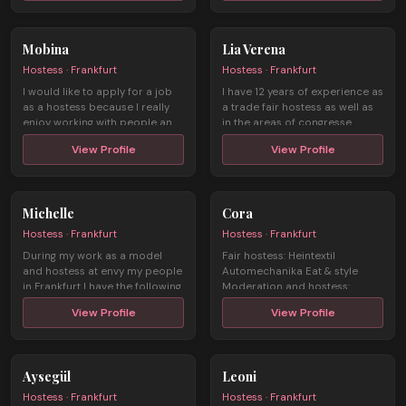
Mobina
Lia Verena
Hostess · Frankfurt
Hostess · Frankfurt
I would like to apply for a job
I have 12 years of experience as
as a hostess because I really
a trade fair hostess as well as
enjoy working with people an ...
in the areas of congresse ...
View Profile
View Profile
Michelle
Cora
Hostess · Frankfurt
Hostess · Frankfurt
During my work as a model
Fair hostess: Heintextil
and hostess at envy my people
Automechanika Eat & style
in Frankfurt I have the following
Moderation and hostess:
...
Ambiente Se ...
View Profile
View Profile
Aysegül
Leoni
Hostess · Frankfurt
Hostess · Frankfurt