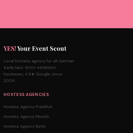
YES!
Your Event Scout
Local hostess agency for all German
trade fairs. 600+ exhibition
hostesses, 4.9★ Google, since
2009.
HOSTESS AGENCIES
Hostess Agency Frankfurt
Hostess Agency Munich
Hostess Agency Berlin