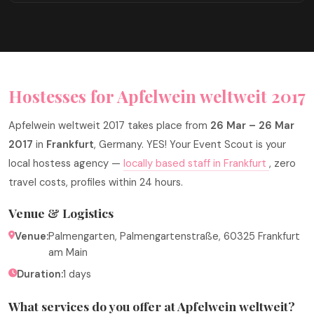
Hostesses for Apfelwein weltweit 2017
Apfelwein weltweit 2017 takes place from
26 Mar – 26 Mar
2017
in
Frankfurt
, Germany. YES! Your Event Scout is your
local hostess agency —
locally based staff in Frankfurt
, zero
travel costs, profiles within 24 hours.
Venue & Logistics
Venue:
Palmengarten, Palmengartenstraße, 60325 Frankfurt
am Main
Duration:
1 days
What services do you offer at Apfelwein weltweit?