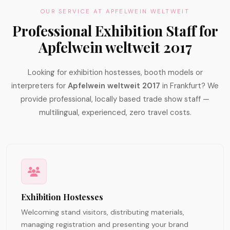
OUR SERVICE AT APFELWEIN WELTWEIT
Professional Exhibition Staff for
Apfelwein weltweit 2017
Looking for exhibition hostesses, booth models or
interpreters for
Apfelwein weltweit 2017
in Frankfurt? We
provide professional, locally based trade show staff —
multilingual, experienced, zero travel costs.
Exhibition Hostesses
Welcoming stand visitors, distributing materials,
managing registration and presenting your brand