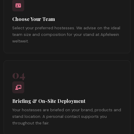
Choose Your Team
Select your preferred hostesses. We advise on the ideal
team size and composition for your stand at Apfelwein
weltweit.
04
Briefing & On-Site Deployment
Your hostesses are briefed on your brand, products and
stand location. A personal contact supports you
throughout the fair.