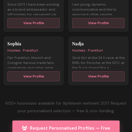
Since 2017, I have been working
I am young, dynamic,
as a brand ambassador and
communicative and like to
VIP hostess for renowned car
approach other people.
man ...
Through my 3 years o ...
View Profile
View Profile
Sophia
Nadja
Hostess · Frankfurt
Hostess · Frankfurt
Fair Frankfurt, Munich and
Grid Girl at the 24 h race, at the
Cologne. Various trade fairs,
EMS, for Porsche, at the GTC, at
congresses and other large
the Truck Grand Prix a ...
events ...
View Profile
View Profile
600+ hostesses available for Apfelwein weltweit 2017. Request
your personalised selection — free & non-binding.
Request Personalised Profiles — Free