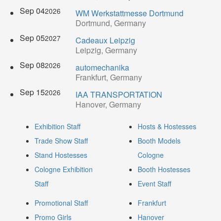
Sep 04
2026
WM Werkstattmesse Dortmund
Dortmund, Germany
Sep 05
2027
Cadeaux Leipzig
Leipzig, Germany
Sep 08
2026
automechanika
Frankfurt, Germany
Sep 15
2026
IAA TRANSPORTATION
Hanover, Germany
Exhibition Staff
Hosts & Hostesses
Trade Show Staff
Booth Models
Stand Hostesses
Cologne
Cologne Exhibition
Booth Hostesses
Staff
Event Staff
Promotional Staff
Frankfurt
Promo Girls
Hanover