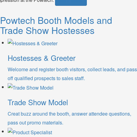
Get a Quote
Powtech Booth Models and
Trade Show Hostesses
Hostesses & Greeter
Welcome and register booth visitors, collect leads, and pass
off qualified prospects to sales staff.
Trade Show Model
Creat buzz around the booth, answer attendee questions,
pass out promo materials.