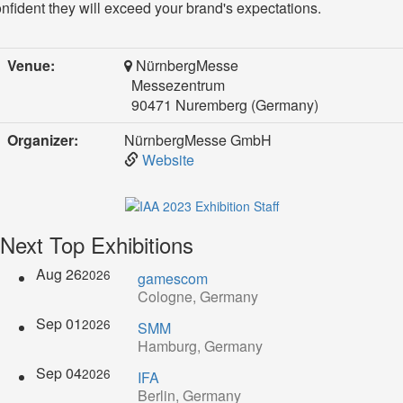
nfident they will exceed your brand's expectations.
Venue:
NürnbergMesse
Messezentrum
90471 Nuremberg (Germany)
Organizer:
NürnbergMesse GmbH
Website
Next Top Exhibitions
Aug 26
2026
gamescom
Cologne, Germany
Sep 01
2026
SMM
Hamburg, Germany
Sep 04
2026
IFA
Berlin, Germany