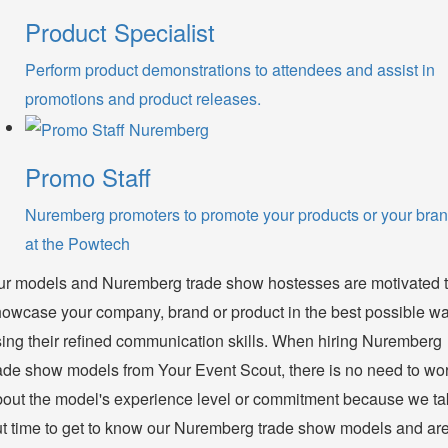
Product Specialist
Perform product demonstrations to attendees and assist in
promotions and product releases.
Promo Staff
Nuremberg promoters to promote your products or your bra
at the Powtech
ur models and Nuremberg trade show hostesses are motivated 
owcase your company, brand or product in the best possible w
ing their refined communication skills. When hiring Nuremberg
ade show models from Your Event Scout, there is no need to wo
out the model's experience level or commitment because we t
t time to get to know our Nuremberg trade show models and ar