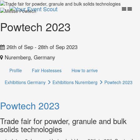
Powtech 2023
26th of Sep - 28th of Sep 2023
Nuremberg, Germany
Profile
Fair Hostesses
How to arrive
Exhibitions Germany
Exhibitions Nuremberg
Powtech 2023
Powtech 2023
Trade fair for powder, granule and bulk
solids technologies