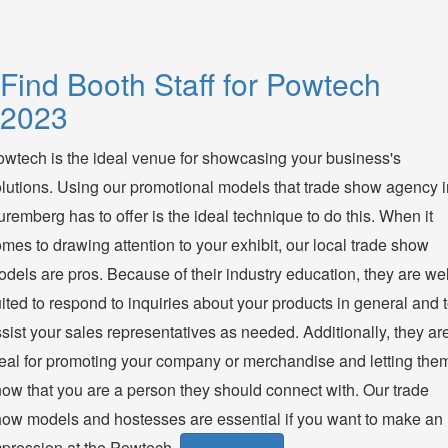
Find Booth Staff for Powtech
2023
wtech is the ideal venue for showcasing your business's
lutions. Using our promotional models that trade show agency i
remberg has to offer is the ideal technique to do this. When it
mes to drawing attention to your exhibit, our local trade show
dels are pros. Because of their industry education, they are wel
ited to respond to inquiries about your products in general and 
sist your sales representatives as needed. Additionally, they ar
eal for promoting your company or merchandise and letting the
ow that you are a person they should connect with. Our trade
ow models and hostesses are essential if you want to make an
pression at the Powtech.