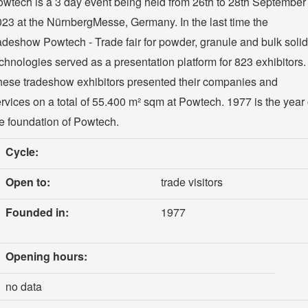
wtech is a 3 day event being held from 26th to 28th September
23 at the NürnbergMesse, Germany. In the last time the
adeshow Powtech - Trade fair for powder, granule and bulk soli
chnologies served as a presentation platform for 823 exhibitors.
ese tradeshow exhibitors presented their companies and
rvices on a total of 55.400 m² sqm at Powtech. 1977 is the year 
e foundation of Powtech.
Cycle:
Open to:
trade visitors
Founded in:
1977
Opening hours:
no data