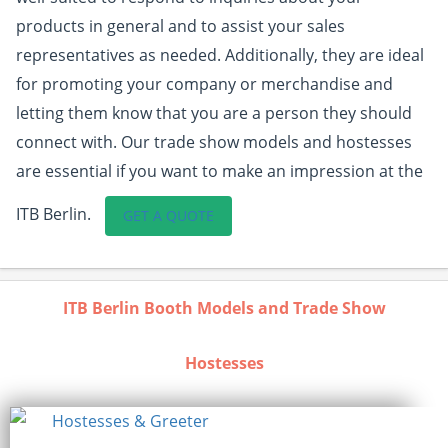
products in general and to assist your sales
representatives as needed. Additionally, they are ideal
for promoting your company or merchandise and
letting them know that you are a person they should
connect with. Our trade show models and hostesses
are essential if you want to make an impression at the
ITB Berlin.
GET A QUOTE
ITB Berlin Booth Models and Trade Show
Hostesses