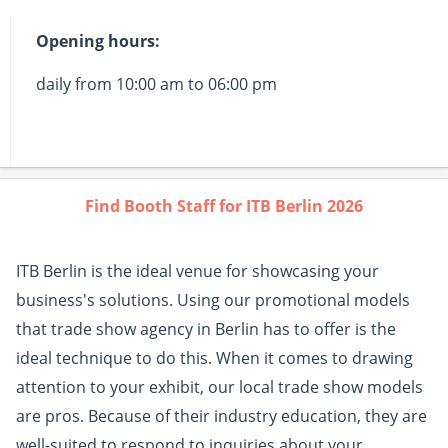
Opening hours:
daily from 10:00 am to 06:00 pm
Find Booth Staff for ITB Berlin 2026
ITB Berlin is the ideal venue for showcasing your
business's solutions. Using our promotional models
that trade show agency in Berlin has to offer is the
ideal technique to do this. When it comes to drawing
attention to your exhibit, our local trade show models
are pros. Because of their industry education, they are
well-suited to respond to inquiries about your