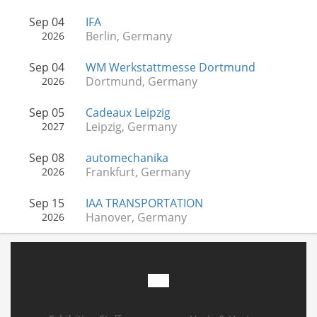
Sep 04
IFA
Berlin, Germany
2026
Sep 04
WM Werkstattmesse Dortmund
Dortmund, Germany
2026
Sep 05
Cadeaux Leipzig
Leipzig, Germany
2027
Sep 08
automechanika
Frankfurt, Germany
2026
Sep 15
IAA TRANSPORTATION
Hanover, Germany
2026