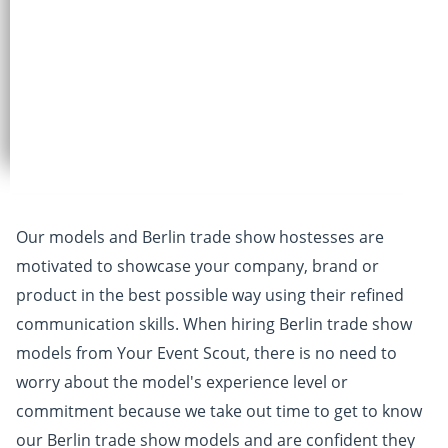
Our models and Berlin trade show hostesses are
motivated to showcase your company, brand or
product in the best possible way using their refined
communication skills. When hiring Berlin trade show
models from Your Event Scout, there is no need to
worry about the model's experience level or
commitment because we take out time to get to know
our Berlin trade show models and are confident they