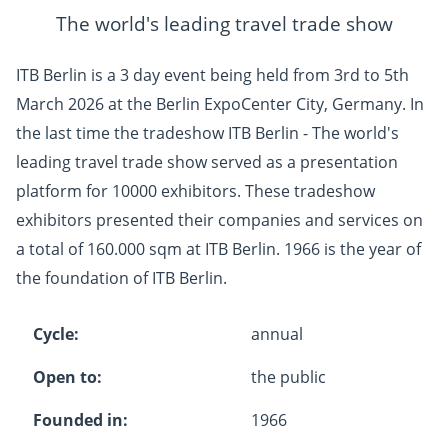
The world's leading travel trade show
ITB Berlin is a 3 day event being held from 3rd to 5th
March 2026 at the Berlin ExpoCenter City, Germany. In
the last time the tradeshow ITB Berlin - The world's
leading travel trade show served as a presentation
platform for 10000 exhibitors. These tradeshow
exhibitors presented their companies and services on
a total of 160.000 sqm at ITB Berlin. 1966 is the year of
the foundation of ITB Berlin.
Cycle:
annual
Open to:
the public
Founded in:
1966