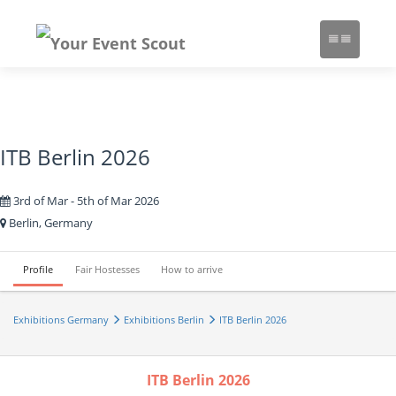
ITB Berlin 2026
3rd of Mar - 5th of Mar 2026
Berlin, Germany
Profile
Fair Hostesses
How to arrive
Exhibitions Germany
Exhibitions Berlin
ITB Berlin 2026
ITB Berlin 2026