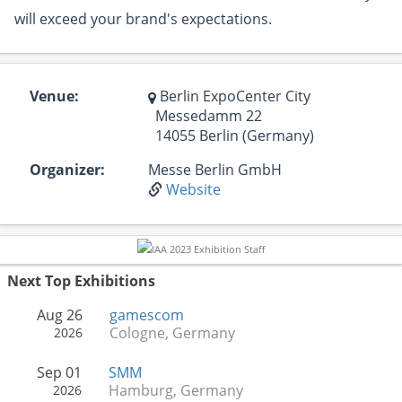
will exceed your brand's expectations.
Venue:
Berlin ExpoCenter City
Messedamm 22
14055 Berlin (Germany)
Organizer:
Messe Berlin GmbH
Website
Next Top Exhibitions
Aug 26
gamescom
Cologne, Germany
2026
Sep 01
SMM
Hamburg, Germany
2026